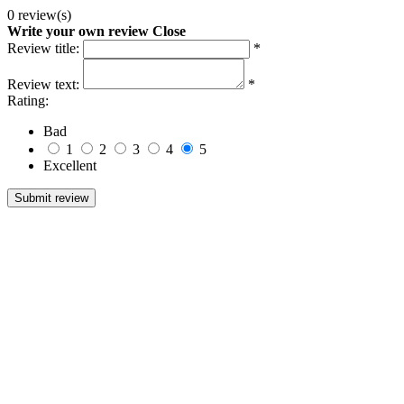
0 review(s)
Write your own review
Close
Review title:
*
Review text:
*
Rating:
Bad
1
2
3
4
5
Excellent
Submit review