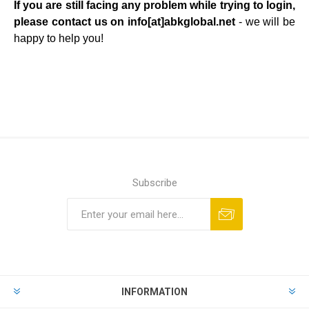
If you are still facing any problem while trying to login,
please contact us on info[at]
abkglobal.net
-
we will be
happy to help you!
Subscribe
Subscribe
Unsubscribe
INFORMATION