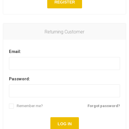
REGISTER
Returning Customer
Email:
Password:
Remember me?
Forgot password?
LOG IN