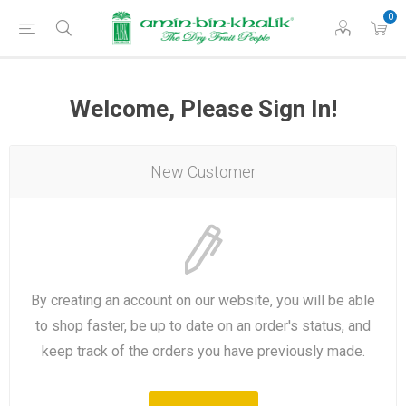
0
Welcome, Please Sign In!
New Customer
By creating an account on our website, you will be able
to shop faster, be up to date on an order's status, and
keep track of the orders you have previously made.