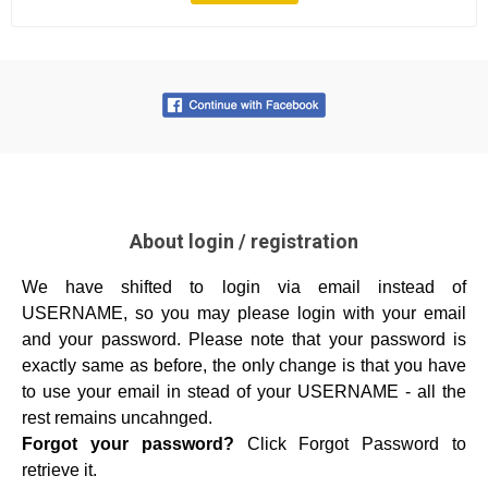
About login / registration
We have shifted to login via email instead of
USERNAME, so you may please login with your email
and your password.
Please note that your password is
exactly same as before, the only change is that you have
to use your email in stead of your USERNAME - all the
rest remains uncahnged.
Forgot your password?
Click Forgot Password to
retrieve it.