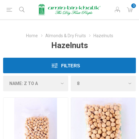
0
Home
Almonds & Dry Fruits
Hazelnuts
Hazelnuts
FILTERS