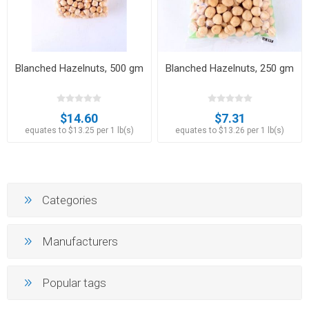
Blanched Hazelnuts, 500 gm
Blanched Hazelnuts, 250 gm
$14.60
$7.31
equates to $13.25 per 1 lb(s)
equates to $13.26 per 1 lb(s)
Categories
Manufacturers
Popular tags