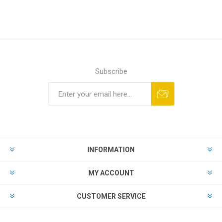
Subscribe
Subscribe
Unsubscribe
INFORMATION
MY ACCOUNT
CUSTOMER SERVICE