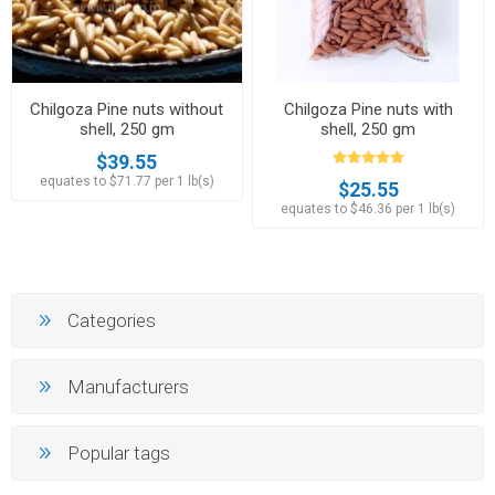
Chilgoza Pine nuts without
Chilgoza Pine nuts with
shell, 250 gm
shell, 250 gm
$39.55
equates to $71.77 per 1 lb(s)
$25.55
equates to $46.36 per 1 lb(s)
Categories
Manufacturers
Popular tags