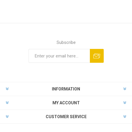
Subscribe
Subscribe
Unsubscribe
INFORMATION
MY ACCOUNT
CUSTOMER SERVICE