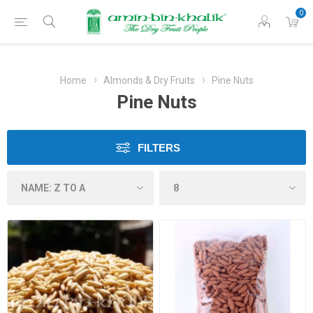
0
Home
Almonds & Dry Fruits
Pine Nuts
Pine Nuts
FILTERS