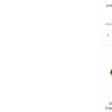
(mi
equa
D
(cap