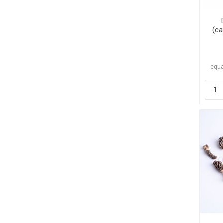
(ca
equa