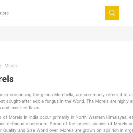
Morels
els
els comprising the genus Morchella, are commonly referred to as '
t sought-after edible fungus in the World. The Morels are highly a
ithout tail - Caps
s
Morels with tail - Caps,
Blueberry
Mini Morel
Cashew
- Grade 1 (All Red)
 Walnuts
 Honey
mom
Oil
Saffron Powder
Walnut kernels Pieces
Multifloral Honey
Cumin
Lavender Oil
Rosem
tails
s and excellent flavor.
orels
kernels
 of Morels in India occur primarily in North Western Himalayas, es
rels
 and delicious mushroom. Some of the largest species of Morels ar
ir Quality and Size World over. Morels are grown on soil rich in org