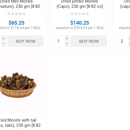
Dried Mini Morels
Dried jumbo Morels
Dr
niature), 250 gm [8.82
(Caps), 250 gm [8.82 oz]
(caps
oz]
$65.25
$140.25
tes to $118.64 per 1 lb(s)
equates to $254.54 per 1 lb(s)
equate
i
i
BUY NOW
BUY NOW
h
h
ried Morels with tail
s, tails), 250 gm [8.82