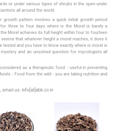
ards or under various types of shrubs in the open under
cientists all around the world.
 growth pattern involves a quick initial growth period
 for three to four days where is the Morel is barely a
 the Morel achieves its full height within four to fourteen
Hazelnuts
 seems that whatever height a morel reaches, it does it
 be tested and you have to know exactly where is morel is
 mystery and an unsolved question for mycologists all
considered as a therapeutic food - useful in preventing
rels - Food from the wild - you are taking nutrition and
email us: info[at]abk.co.in
Raisins