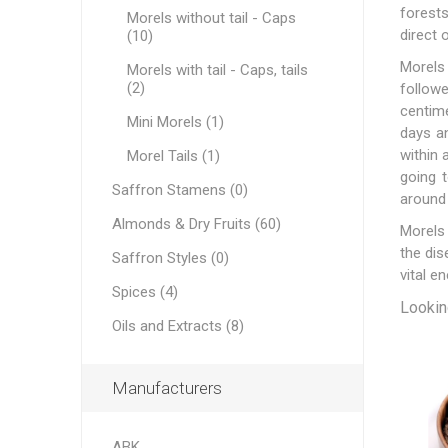
forests
Morels without tail - Caps
direct 
(10)
Morels 
Morels with tail - Caps, tails
(2)
followe
centime
Mini Morels (1)
Dates
days an
within 
Morel Tails (1)
going 
Saffron Stamens (0)
around 
Almonds & Dry Fruits (60)
Morels 
the dis
Saffron Styles (0)
vital e
Spices (4)
Looking
Pine Nu
Oils and Extracts (8)
Manufacturers
ABK