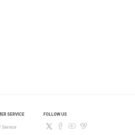
ER SERVICE
FOLLOW US
 Service