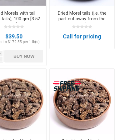
ed Morels with tail
Dried Morel tails (i.e. the
 tails), 100 gm [3.52
part cut away from the
oz]
cap)
$39.50
Call for pricing
s to $179.55 per 1 lb(s)
i
BUY NOW
h