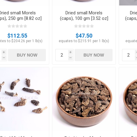
Dried small Morels
Dried small Morels
Dri
ps), 250 gm [8.82 oz]
(caps), 100 gm [3.52 oz]
(caps,
$112.55
$47.50
tes to $204.26 per 1 lb(s)
equates to $215.91 per 1 lb(s)
equate
i
i
BUY NOW
BUY NOW
h
h