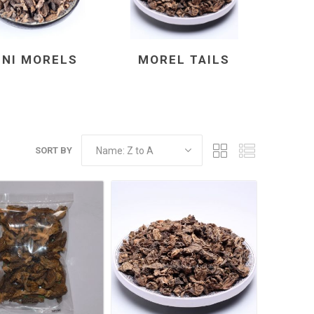
INI MORELS
MOREL TAILS
SORT BY