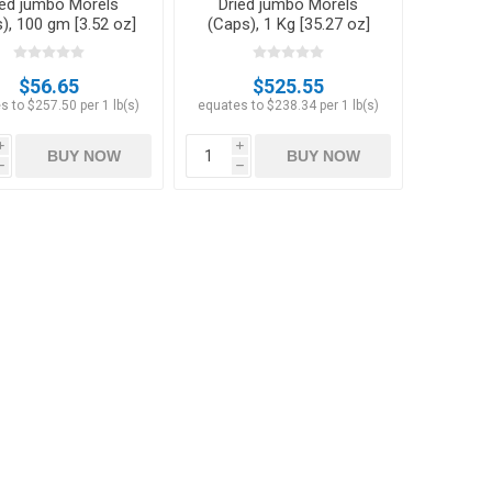
ied jumbo Morels
Dried jumbo Morels
), 100 gm [3.52 oz]
(Caps), 1 Kg [35.27 oz]
$56.65
$525.55
s to $257.50 per 1 lb(s)
equates to $238.34 per 1 lb(s)
i
i
BUY NOW
BUY NOW
h
h