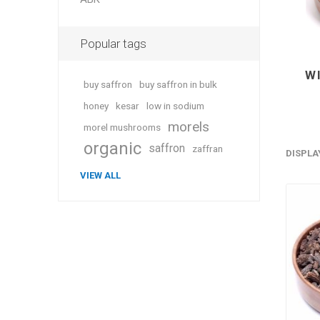
Popular tags
W
buy saffron
buy saffron in bulk
honey
kesar
low in sodium
morels
morel mushrooms
organic
saffron
zaffran
DISPLA
VIEW ALL