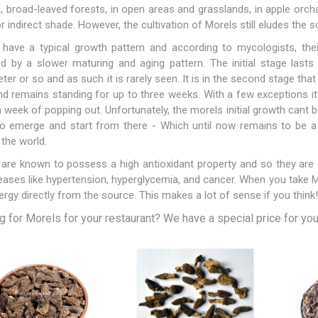
, broad-leaved forests, in open areas and grasslands, in apple orch
or indirect shade. However, the cultivation of Morels still eludes the s
have a typical growth pattern and according to mycologists, their
d by a slower maturing and aging pattern. The initial stage lasts
ter or so and as such it is rarely seen. It is in the second stage that
Apricots
Figs
d remains standing for up to three weeks. With a few exceptions it
a week of popping out. Unfortunately, the morels initial growth cant
to emerge and start from there - Which until now remains to be a
the world.
are known to possess a high antioxidant property and so they are 
eases like hypertension, hyperglycemia, and cancer. When you take Mo
nergy directly from the source. This makes a lot of sense if you think!
 for Morels for your restaurant? We have a special price for you, 
ts
Pistachios
Plums