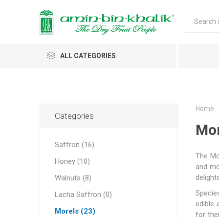
ALL CATEGORIES
Saffron
Walnuts
Home
Categories
Mor
Morels
Saffron (16)
Honey
The Mor
Honey (10)
Almonds & Dry Fruits
and mos
Morels w
Almond
Saffron 
Shelled
Acacia
Carda
Apricot 
delight
Walnuts (8)
Jumbo M
Almond 
Spices
Species
Lacha Saffron (0)
Small Mo
edible
Oils and Extracts
Morels (23)
for the