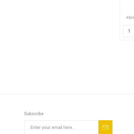
equa
Subscribe