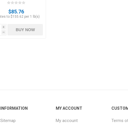
oz]
$85.76
tes to $155.62 per 1 lb(s)
i
BUY NOW
h
INFORMATION
MY ACCOUNT
CUSTOM
Sitemap
My account
Terms of