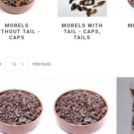
MORELS
MORELS WITH
M
ITHOUT TAIL -
TAIL - CAPS,
CAPS
TAILS
Y
PER PAGE