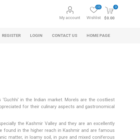
(0)
0
My account
Wishlist
$0.00
REGISTER
LOGIN
CONTACT US
HOME PAGE
Guchhi' in the Indian market. Morels are the costliest
ppreciated for their culinary aspects and gastronomical
s
Morel Tails
Cranberry
ary Oil
pecially the Kashmir Valley and they are an excellently
e found in the higher reach in Kashmir and are famous
anic matter, in loamy soil, in pure and mixed coniferous