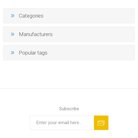
Categories
Manufacturers
Popular tags
Subscribe
Subscribe
Unsubscribe