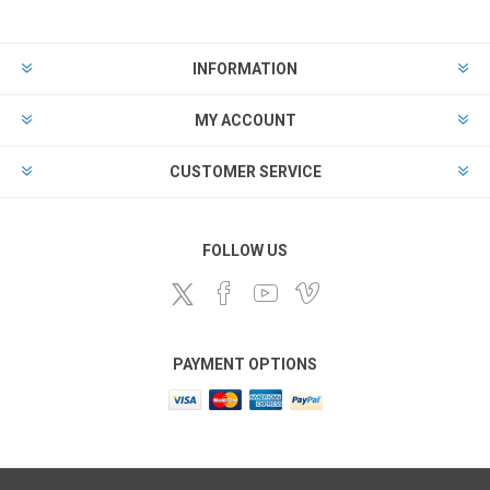
INFORMATION
MY ACCOUNT
CUSTOMER SERVICE
FOLLOW US
PAYMENT OPTIONS