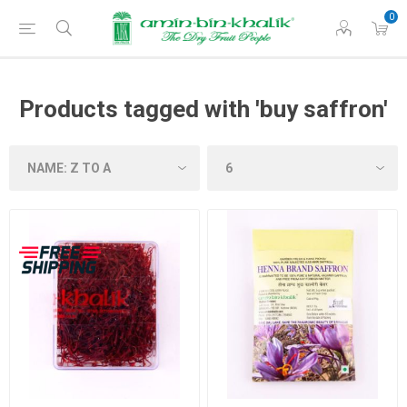
0
Products tagged with 'buy saffron'