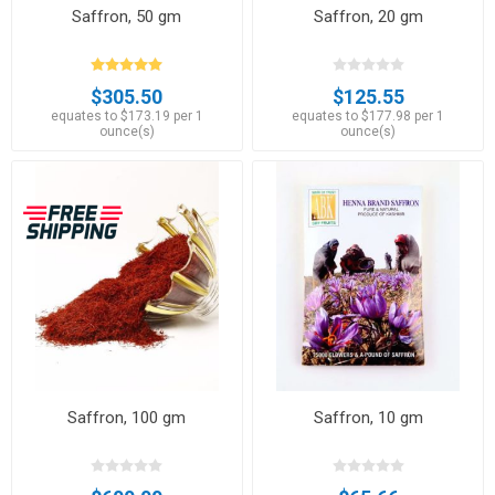
Saffron, 50 gm
Saffron, 20 gm
$305.50
$125.55
equates to $173.19 per 1
equates to $177.98 per 1
ounce(s)
ounce(s)
Saffron, 100 gm
Saffron, 10 gm