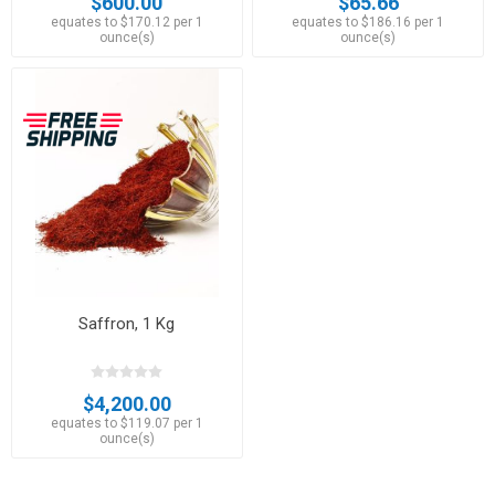
$600.00
$65.66
equates to $170.12 per 1
equates to $186.16 per 1
ounce(s)
ounce(s)
Saffron, 1 Kg
$4,200.00
equates to $119.07 per 1
ounce(s)