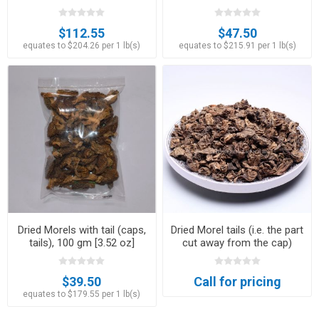
$112.55
$47.50
equates to $204.26 per 1 lb(s)
equates to $215.91 per 1 lb(s)
Dried Morels with tail (caps,
Dried Morel tails (i.e. the part
tails), 100 gm [3.52 oz]
cut away from the cap)
$39.50
Call for pricing
equates to $179.55 per 1 lb(s)