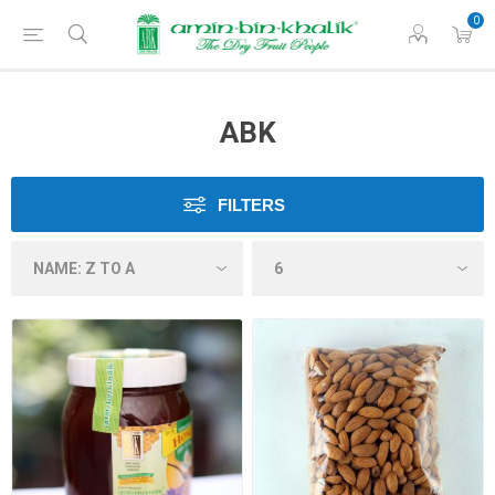
0
ABK
FILTERS