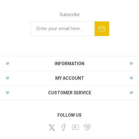
Subscribe
Subscribe
Unsubscribe
INFORMATION
MY ACCOUNT
CUSTOMER SERVICE
FOLLOW US