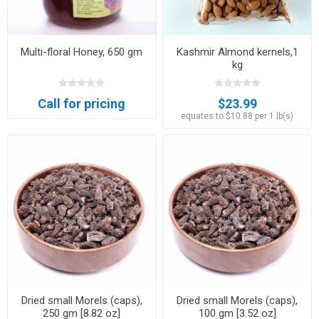
Multi-floral Honey, 650 gm
Kashmir Almond kernels,1
kg
Call for pricing
$23.99
equates to $10.88 per 1 lb(s)
Dried small Morels (caps),
Dried small Morels (caps),
250 gm [8.82 oz]
100 gm [3.52 oz]