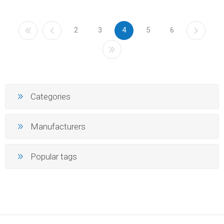
2
3
4
5
6
Categories
Manufacturers
Popular tags