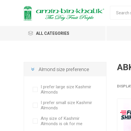
ALL CATEGORIES
Saffron
Walnuts
AB
Almond size preference
Morels
DISPLA
I prefer large size Kashmir
Honey
Almonds
Almonds & Dry Fruits
Morels w
Almond
I prefer small size Kashmir
Saffron 
Shelled
Acacia
Carda
Apricot 
Almonds
Jumbo M
Almond 
Spices
Any size of Kashmir
Small Mo
Oils and Extracts
Almonds is ok for me