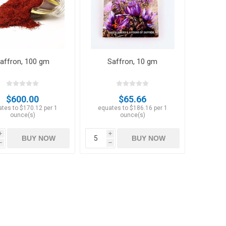
affron, 100 gm
Saffron, 10 gm
Hazelnuts
$600.00
$65.66
tes to $170.12 per 1
equates to $186.16 per 1
ounce(s)
ounce(s)
i
i
BUY NOW
BUY NOW
h
h
Raisins