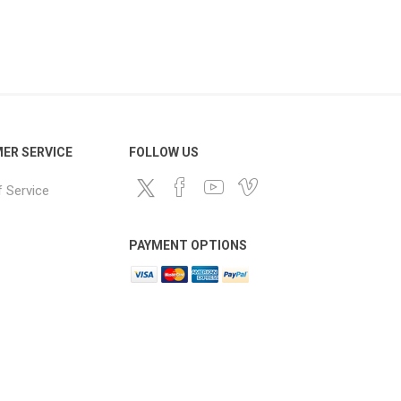
ER SERVICE
FOLLOW US
 Service
PAYMENT OPTIONS