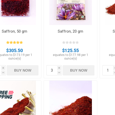
Saffron, 50 gm
Saffron, 20 gm
S
Apricots
Figs
$305.50
$125.55
uates to $173.19 per 1
equates to $177.98 per 1
equa
ounce(s)
ounce(s)
i
i
BUY NOW
BUY NOW
h
h
ts
Pistachios
Plums