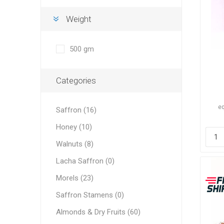
Weight
500 gm
Dates
Categories
eq
Saffron (16)
Honey (10)
Walnuts (8)
Pine Nu
Lacha Saffron (0)
Morels (23)
Saffron Stamens (0)
Almonds & Dry Fruits (60)