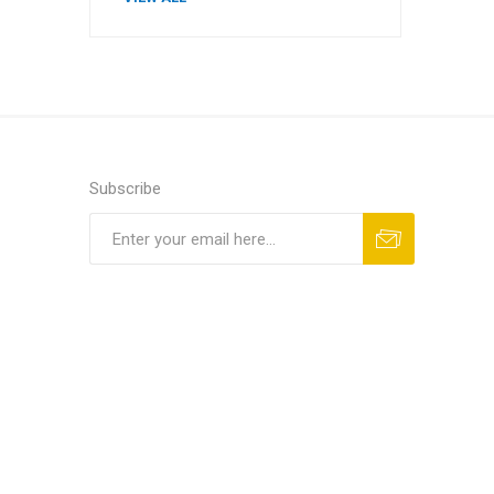
Subscribe
Subscribe
Unsubscribe