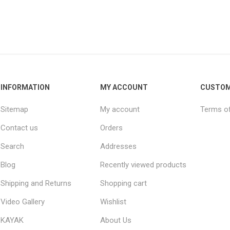
INFORMATION
MY ACCOUNT
CUSTOM
Sitemap
My account
Terms of
Contact us
Orders
Search
Addresses
Blog
Recently viewed products
Shipping and Returns
Shopping cart
Video Gallery
Wishlist
KAYAK
About Us