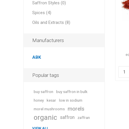
Saffron Styles (0)
Spices (4)
Oils and Extracts (8)
Manufacturers
eq
ABK
Popular tags
buy saffron
buy saffron in bulk
honey
kesar
low in sodium
morels
morel mushrooms
organic
saffron
zaffran
VIEW ALL