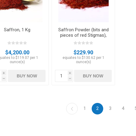
Saffron, 1 Kg
Saffron Powder (bits and
pieces of red Stigmas),
50 gm
$4,200.00
$229.90
uates to $119.07 per 1
equates to $130.62 per 1
ounce(s)
ounce(s)
i
i
BUY NOW
BUY NOW
h
h
1
2
3
4