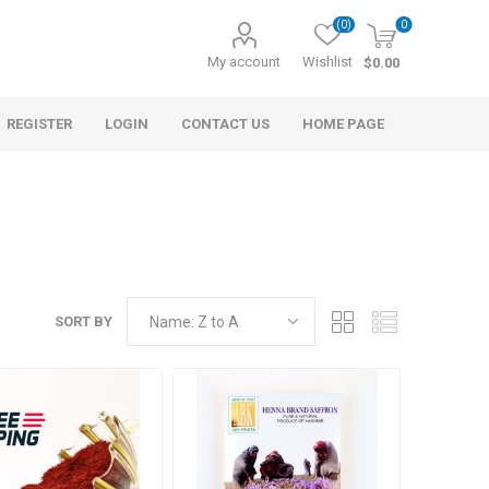
(0)
0
My account
Wishlist
$0.00
REGISTER
LOGIN
CONTACT US
HOME PAGE
SORT BY
s
Morel Tails
Cranberry
ary Oil